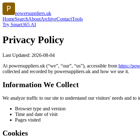
powersuppliers.uk
Home
Search
About
Archive
Contact
Tools
Try Smart365 AI
Privacy Policy
Last Updated:
2026-08-04
At
powersuppliers.uk
(“we”, “our”, “us”), accessible from
https://
pow
collected and recorded by
powersuppliers.uk
and how we use it.
Information We Collect
We analyze traffic to our site to understand our visitors' needs and t
Browser type and version
Time and date of visit
Pages visited
Cookies