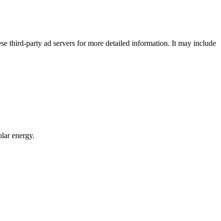
se third-party ad servers for more detailed information. It may include
lar energy.