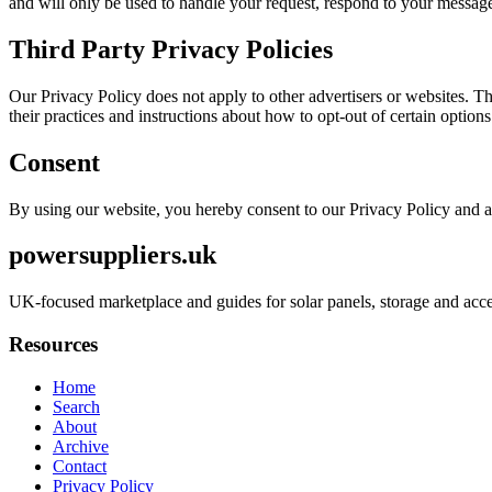
and will only be used to handle your request, respond to your message
Third Party Privacy Policies
Our Privacy Policy does not apply to other advertisers or websites. Thu
their practices and instructions about how to opt-out of certain options
Consent
By using our website, you hereby consent to our Privacy Policy and a
powersuppliers.uk
UK-focused marketplace and guides for solar panels, storage and acce
Resources
Home
Search
About
Archive
Contact
Privacy Policy