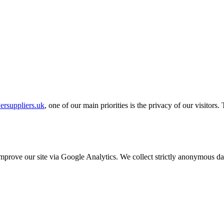
ersuppliers.uk
, one of our main priorities is the privacy of our visitors
o improve our site via Google Analytics. We collect strictly anonymous 