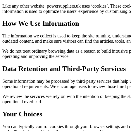
Like any other website,
powersuppliers.uk
uses ‘cookies’. These cookie
information is used to optimize the users' experience by customizing 
How We Use Information
The information we collect is used to keep the site running, understan
outdated content, and make sure visitors can find the articles, tools, 
We do not treat ordinary browsing data as a reason to build intrusive p
operating and improving the service.
Data Retention and Third-Party Services
Some information may be processed by third-party services that help us 
operational requirements. We encourage users to review those third-par
We review the services we rely on with the intention of keeping the stac
operational overhead.
Your Choices
You can typically control cookies through your browser settings and ch