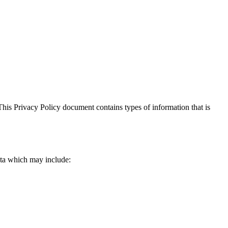
. This Privacy Policy document contains types of information that is
data which may include: