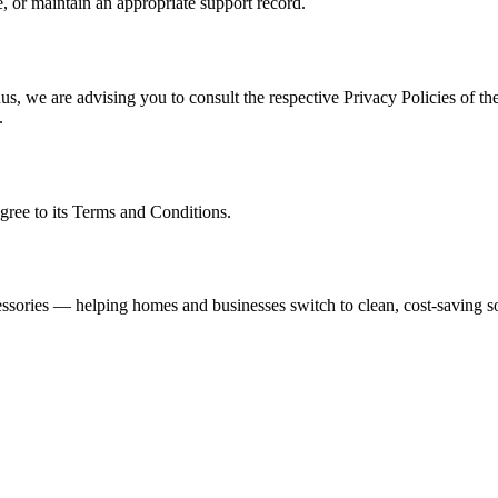
, or maintain an appropriate support record.
s, we are advising you to consult the respective Privacy Policies of the
.
gree to its Terms and Conditions.
ssories — helping homes and businesses switch to clean, cost-saving so