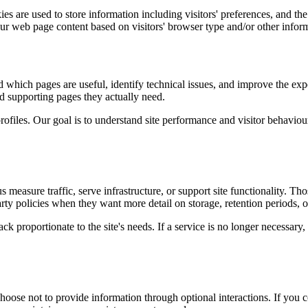
s are used to store information including visitors' preferences, and the
our web page content based on visitors' browser type and/or other infor
d which pages are useful, identify technical issues, and improve the exp
and supporting pages they actually need.
rofiles. Our goal is to understand site performance and visitor behaviour 
measure traffic, serve infrastructure, or support site functionality. Th
ty policies when they want more detail on storage, retention periods, o
k proportionate to the site's needs. If a service is no longer necessary,
oose not to provide information through optional interactions. If you co