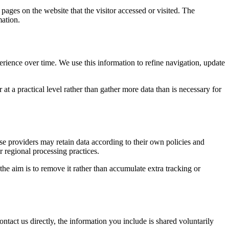
 pages on the website that the visitor accessed or visited. The
mation.
erience over time. We use this information to refine navigation, update
at a practical level rather than gather more data than is necessary for
ose providers may retain data according to their own policies and
r regional processing practices.
 the aim is to remove it rather than accumulate extra tracking or
ntact us directly, the information you include is shared voluntarily